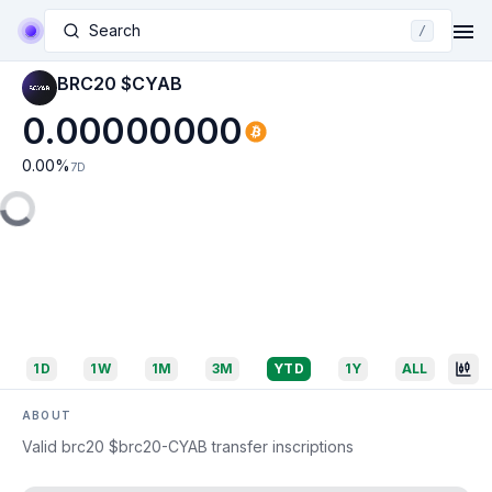
Search
/
BRC20 $CYAB
0.00000000
0.00
%
7D
1D
1W
1M
3M
YTD
1Y
ALL
ABOUT
Valid brc20 $brc20-CYAB transfer inscriptions