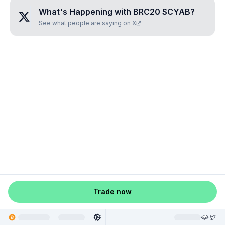
What's Happening with
BRC20 $CYAB
?
See what people are saying on X
Trade now