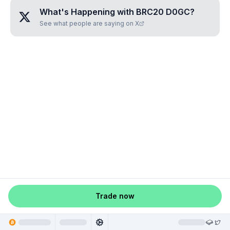
What's Happening with
BRC20 D0GC
?
See what people are saying on X
Trade now