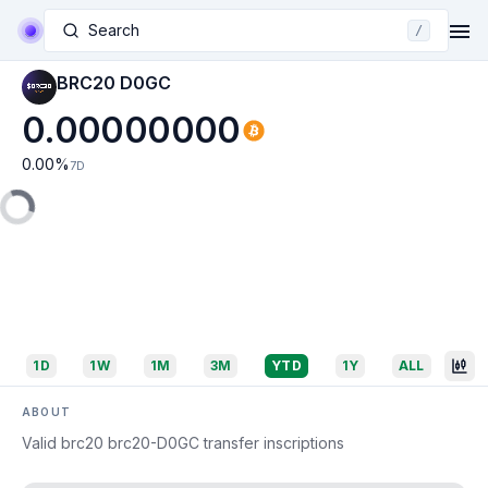
Search
/
BRC20 D0GC
0.00000000
0.00
%
7D
1D
1W
1M
3M
YTD
1Y
ALL
ABOUT
Valid brc20 brc20-D0GC transfer inscriptions