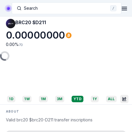
Search
/
BRC20 $D211
0.00000000
0.00
%
7D
1D
1W
1M
3M
YTD
1Y
ALL
ABOUT
Valid brc20 $brc20-D211 transfer inscriptions