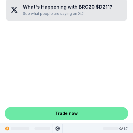
What's Happening with
BRC20 $D211
?
See what people are saying on X
Trade now