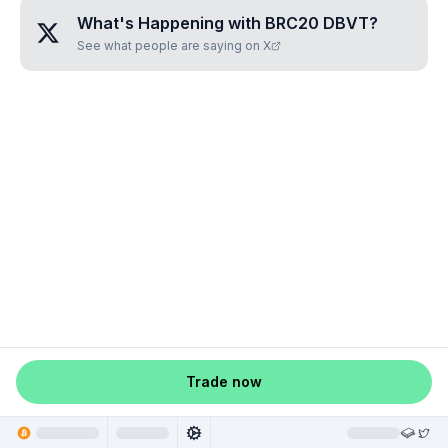
What's Happening with
BRC20 DBVT
?
See what people are saying on X
Trade now