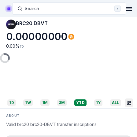
Search
/
BRC20 DBVT
0.00000000
0.00
%
7D
1D
1W
1M
3M
YTD
1Y
ALL
ABOUT
Valid brc20 brc20-DBVT transfer inscriptions