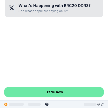
What's Happening with
BRC20 DDR3
?
See what people are saying on X
Trade now