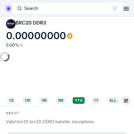
Search
/
BRC20 DDR3
0.00000000
0.00
%
7D
1D
1W
1M
3M
YTD
1Y
ALL
ABOUT
Valid brc20 brc20-DDR3 transfer inscriptions