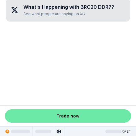
What's Happening with
BRC20 DDR7
?
See what people are saying on X
Trade now