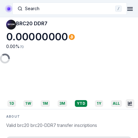
Search
/
BRC20 DDR7
0.00000000
0.00
%
7D
1D
1W
1M
3M
YTD
1Y
ALL
ABOUT
Valid brc20 brc20-DDR7 transfer inscriptions