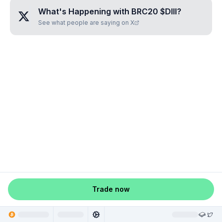
What's Happening with
BRC20 $DIII
?
See what people are saying on X
Trade now