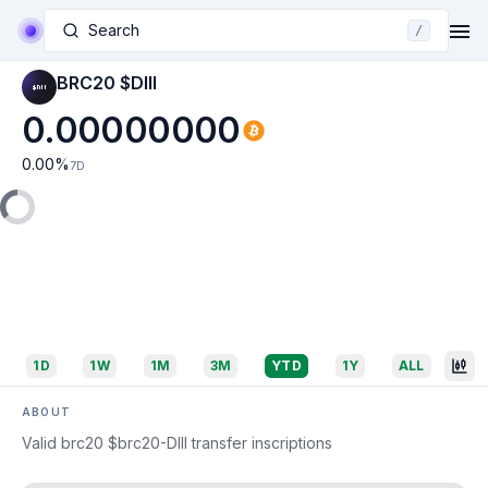
Search
/
BRC20 $DIII
0.00000000
0.00
%
7D
1D
1W
1M
3M
YTD
1Y
ALL
ABOUT
Valid brc20 $brc20-DIII transfer inscriptions