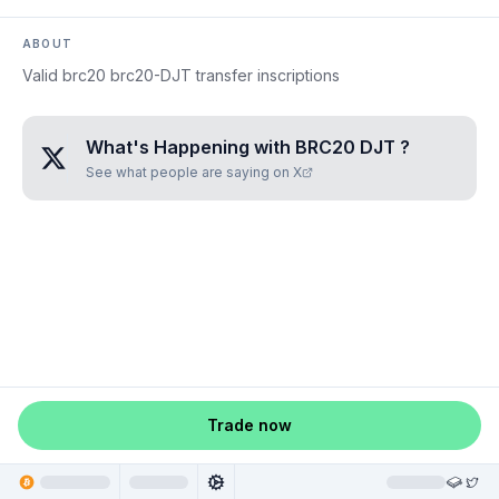
ABOUT
Valid brc20 brc20-DJT transfer inscriptions
What's Happening with
BRC20 DJT
?
See what people are saying on X
Trade now