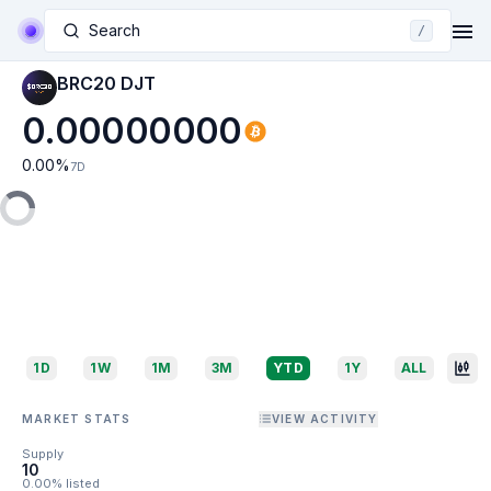
Search
/
BRC20 DJT
0.00000000
0.00
%
7D
1D
1W
1M
3M
YTD
1Y
ALL
MARKET STATS
VIEW ACTIVITY
Supply
10
0.00% listed