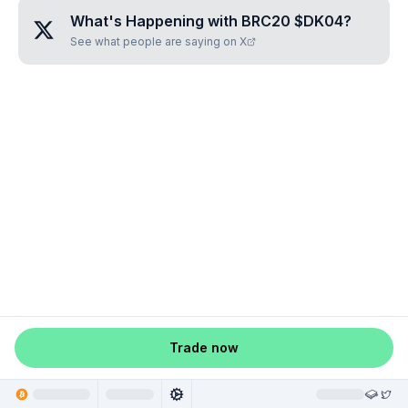
What's Happening with
BRC20 $DK04
?
See what people are saying on X
Trade now