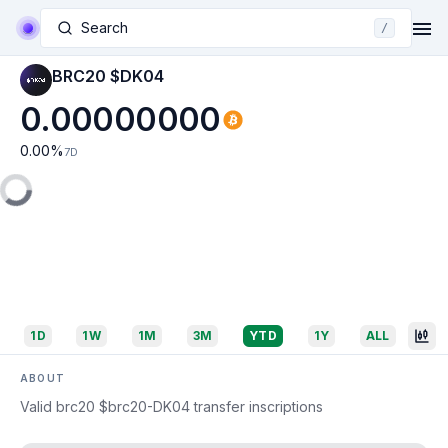
Search
/
BRC20 $DK04
0.00000000
0.00
%
7D
1D
1W
1M
3M
YTD
1Y
ALL
ABOUT
Valid brc20 $brc20-DK04 transfer inscriptions