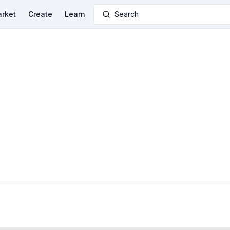
rket
Create
Learn
Search