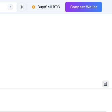
Buy/Sell
BTC
Connect Wallet
/