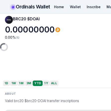
Ordinals Wallet
Home
Wallet
Inscribe
Ma
BRC20 $DOAI
0.00000000
0.00
%
7D
1D
1W
1M
3M
YTD
1Y
ALL
ABOUT
Valid brc20 $brc20-DOAI transfer inscriptions