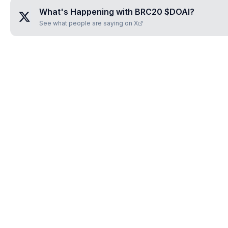
What's Happening with
BRC20 $DOAI
?
See what people are saying on X