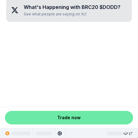
What's Happening with
BRC20 $DODD
?
See what people are saying on X
Trade now