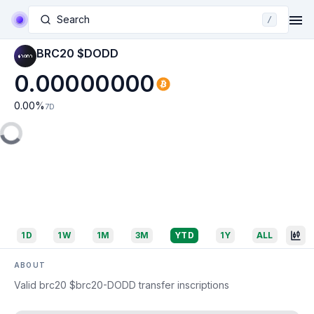
Search
/
BRC20 $DODD
0.00000000
0.00
%
7D
1D
1W
1M
3M
YTD
1Y
ALL
ABOUT
Valid brc20 $brc20-DODD transfer inscriptions