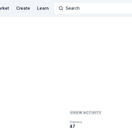
rket
Create
Learn
Search
VIEW ACTIVITY
Owners
47