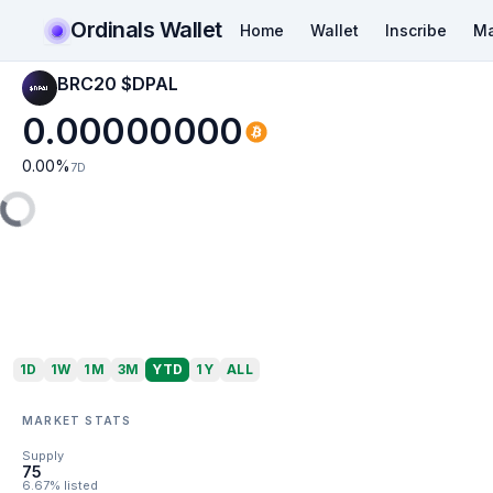
Ordinals Wallet
Home
Wallet
Inscribe
Ma
BRC20 $DPAL
0.00000000
0.00
%
7D
1D
1W
1M
3M
YTD
1Y
ALL
MARKET STATS
Supply
75
6.67% listed