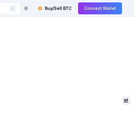
Buy/Sell
BTC
Connect Wallet
/