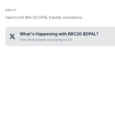
ABOUT
Valid brc20 $brc20-DPAL transfer inscriptions
What's Happening with
BRC20 $DPAL
?
See what people are saying on X