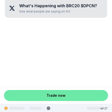
What's Happening with
BRC20 $DPCN
?
See what people are saying on X
Trade now