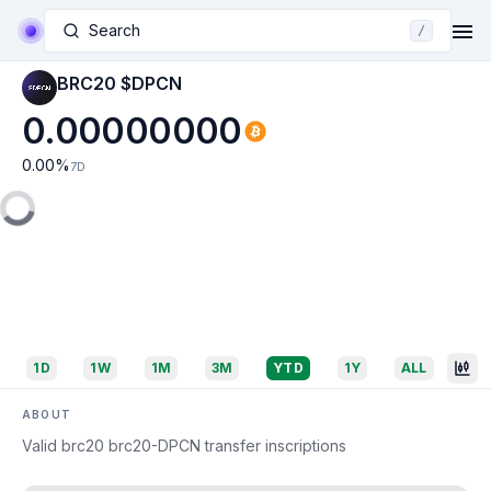
Search
/
BRC20 $DPCN
0.00000000
0.00
%
7D
1D
1W
1M
3M
YTD
1Y
ALL
ABOUT
Valid brc20 brc20-DPCN transfer inscriptions