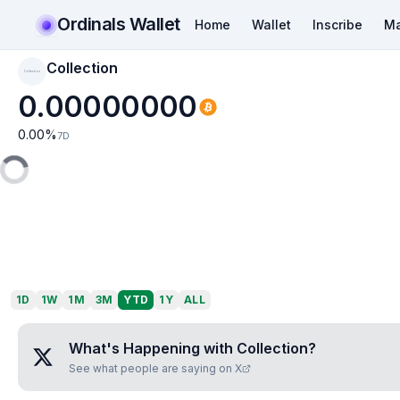
Ordinals Wallet
Home
Wallet
Inscribe
Ma
Collection
Collection
0.00000000
0.00
%
7D
1D
1W
1M
3M
YTD
1Y
ALL
What's Happening with
Collection
?
See what people are saying on X