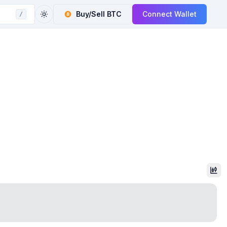
Buy/Sell
BTC
Connect Wallet
/