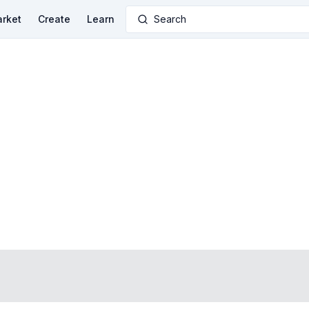
rket
Create
Learn
Search