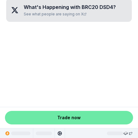
What's Happening with
BRC20 DSD4
?
See what people are saying on X
Trade now