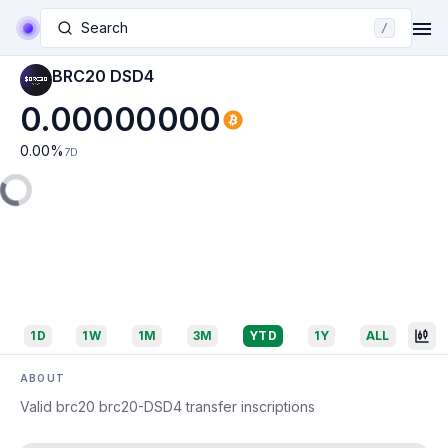
Search
/
BRC20 DSD4
0.00000000
0.00
%
7D
1D
1W
1M
3M
YTD
1Y
ALL
ABOUT
Valid brc20 brc20-DSD4 transfer inscriptions