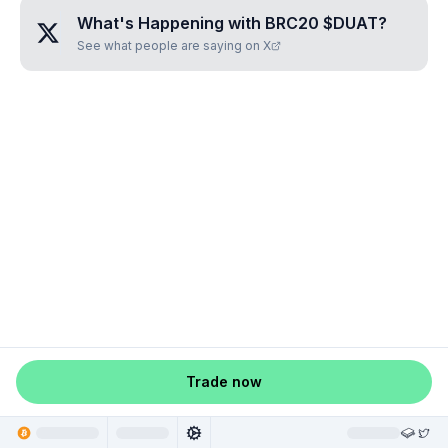
What's Happening with
BRC20 $DUAT
?
See what people are saying on X
Trade now