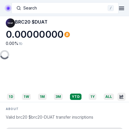
Search
/
BRC20 $DUAT
0.00000000
0.00
%
7D
1D
1W
1M
3M
YTD
1Y
ALL
ABOUT
Valid brc20 $brc20-DUAT transfer inscriptions