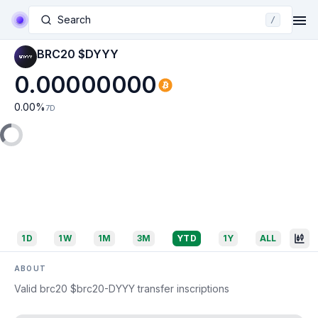
Search
/
BRC20 $DYYY
0.00000000
0.00
%
7D
1D
1W
1M
3M
YTD
1Y
ALL
ABOUT
Valid brc20 $brc20-DYYY transfer inscriptions