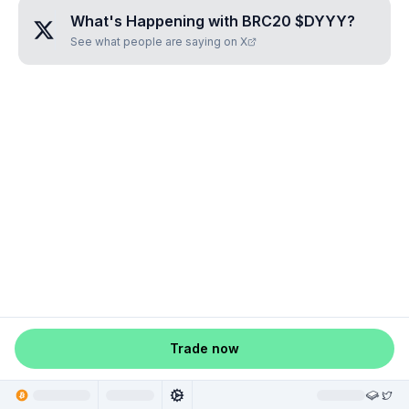
What's Happening with
BRC20 $DYYY
?
See what people are saying on X
Trade now