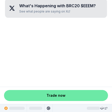
What's Happening with
BRC20 $EEEM
?
See what people are saying on X
Trade now