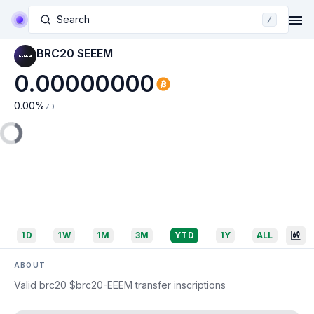
Search
/
BRC20 $EEEM
0.00000000
0.00
%
7D
1D
1W
1M
3M
YTD
1Y
ALL
ABOUT
Valid brc20 $brc20-EEEM transfer inscriptions