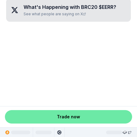
What's Happening with
BRC20 $EERR
?
See what people are saying on X
Trade now