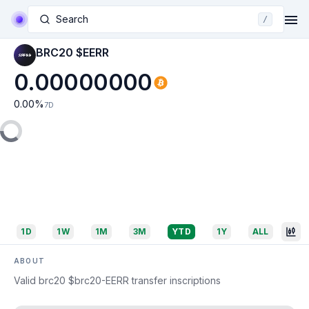
Search
/
BRC20 $EERR
0.00000000
0.00
%
7D
1D
1W
1M
3M
YTD
1Y
ALL
ABOUT
Valid brc20 $brc20-EERR transfer inscriptions