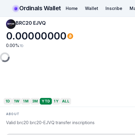
Ordinals Wallet
Home
Wallet
Inscribe
Ma
BRC20 EJVQ
0.00000000
0.00
%
7D
1D
1W
1M
3M
YTD
1Y
ALL
ABOUT
Valid brc20 brc20-EJVQ transfer inscriptions