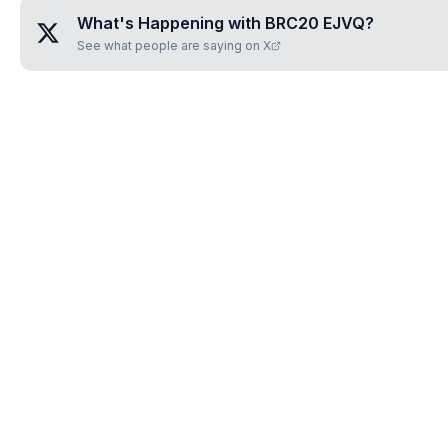
What's Happening with
BRC20 EJVQ
?
See what people are saying on X