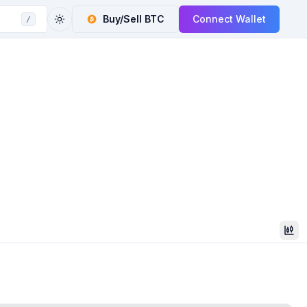
Buy/Sell
BTC
Connect Wallet
/