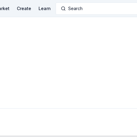
rket
Create
Learn
Search