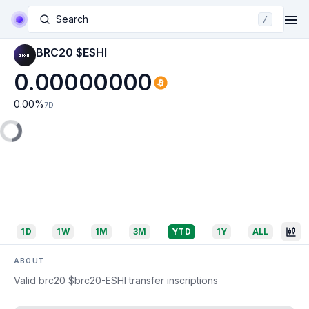
Search
/
BRC20 $ESHI
0.00000000
0.00
%
7D
1D
1W
1M
3M
YTD
1Y
ALL
ABOUT
Valid brc20 $brc20-ESHI transfer inscriptions