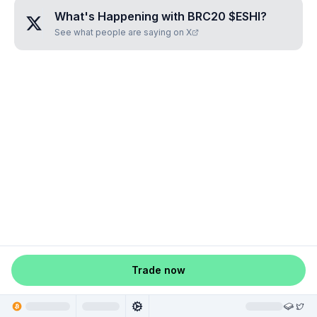
What's Happening with
BRC20 $ESHI
?
See what people are saying on X
Trade now