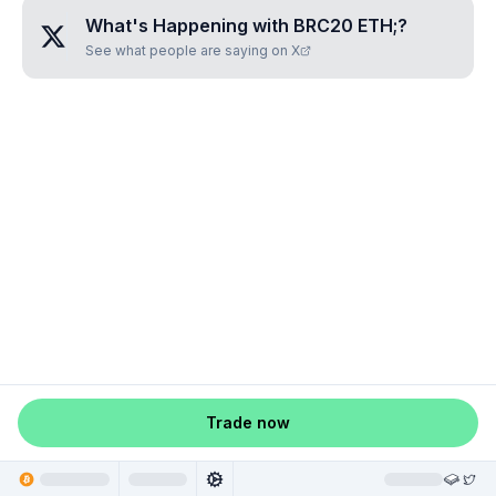
What's Happening with
BRC20 ETH;
?
See what people are saying on X
Trade now