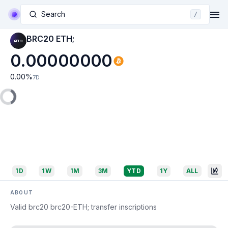
Search
/
BRC20 ETH;
0.00000000
0.00
%
7D
1D
1W
1M
3M
YTD
1Y
ALL
ABOUT
Valid brc20 brc20-ETH; transfer inscriptions