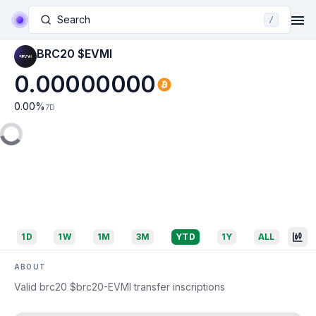
Search
/
BRC20 $EVMI
0.00000000
0.00
%
7D
1D
1W
1M
3M
YTD
1Y
ALL
ABOUT
Valid brc20 $brc20-EVMI transfer inscriptions