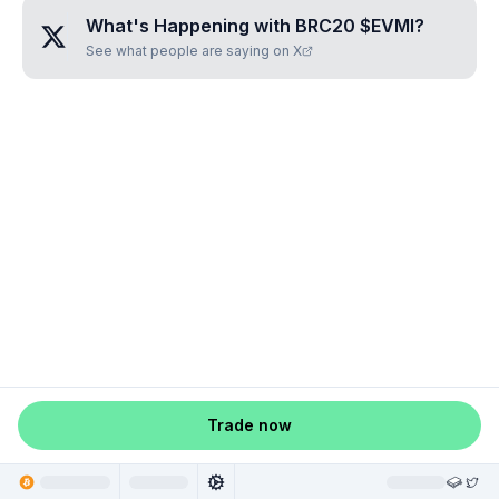
What's Happening with
BRC20 $EVMI
?
See what people are saying on X
Trade now