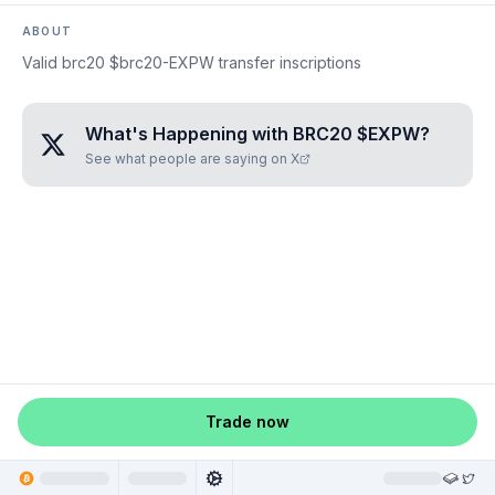
ABOUT
Valid brc20 $brc20-EXPW transfer inscriptions
What's Happening with
BRC20 $EXPW
?
See what people are saying on X
Trade now