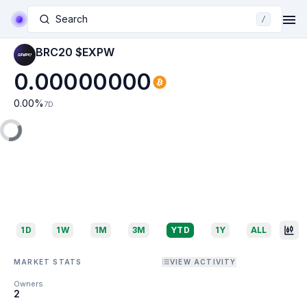
Search
/
BRC20 $EXPW
0.00000000
0.00
%
7D
1D
1W
1M
3M
YTD
1Y
ALL
MARKET STATS
VIEW ACTIVITY
Owners
2