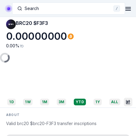
Search
/
BRC20 $F3F3
0.00000000
0.00
%
7D
1D
1W
1M
3M
YTD
1Y
ALL
ABOUT
Valid brc20 $brc20-F3F3 transfer inscriptions