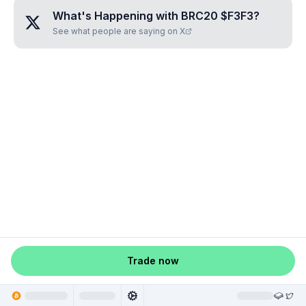
What's Happening with
BRC20 $F3F3
?
See what people are saying on X
Trade now