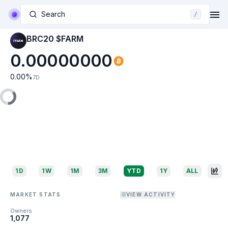
Search
/
BRC20 $FARM
0.00000000
0.00
%
7D
1D
1W
1M
3M
YTD
1Y
ALL
MARKET STATS
VIEW ACTIVITY
Owners
1,077