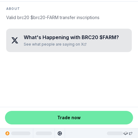
ABOUT
Valid brc20 $brc20-FARM transfer inscriptions
What's Happening with
BRC20 $FARM
?
See what people are saying on X
Trade now