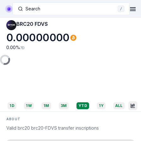
Search
/
BRC20 FDVS
0.00000000
0.00
%
7D
1D
1W
1M
3M
YTD
1Y
ALL
ABOUT
Valid brc20 brc20-FDVS transfer inscriptions