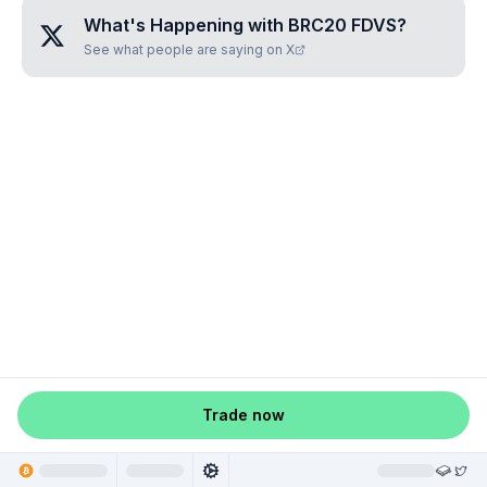
What's Happening with
BRC20 FDVS
?
See what people are saying on X
Trade now