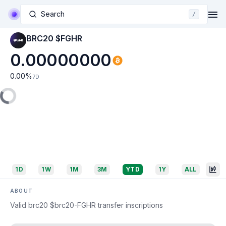
Search
/
BRC20 $FGHR
0.00000000
0.00
%
7D
1D
1W
1M
3M
YTD
1Y
ALL
ABOUT
Valid brc20 $brc20-FGHR transfer inscriptions