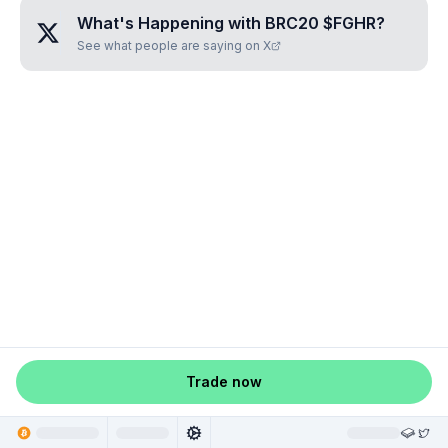
What's Happening with
BRC20 $FGHR
?
See what people are saying on X
Trade now