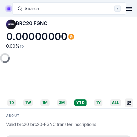
Search
/
BRC20 FGNC
0.00000000
0.00
%
7D
1D
1W
1M
3M
YTD
1Y
ALL
ABOUT
Valid brc20 brc20-FGNC transfer inscriptions