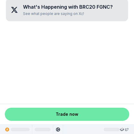
What's Happening with
BRC20 FGNC
?
See what people are saying on X
Trade now