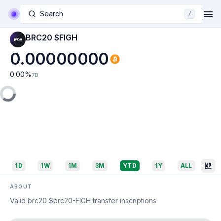
Search
/
BRC20 $FIGH
0.00000000
0.00
%
7D
1D
1W
1M
3M
YTD
1Y
ALL
ABOUT
Valid brc20 $brc20-FIGH transfer inscriptions