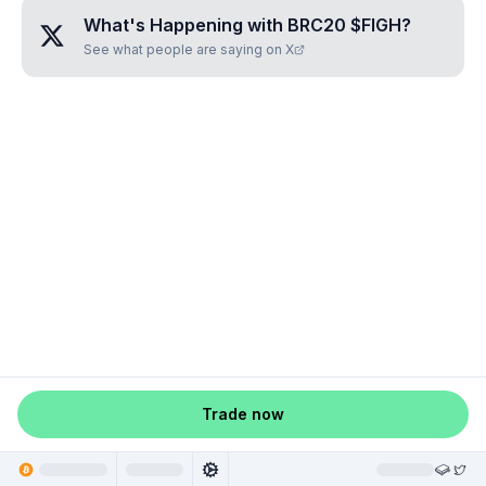
What's Happening with
BRC20 $FIGH
?
See what people are saying on X
Trade now