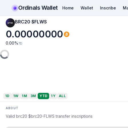
Ordinals Wallet
Home
Wallet
Inscribe
Ma
BRC20 $FLWS
0.00000000
0.00
%
7D
1D
1W
1M
3M
YTD
1Y
ALL
ABOUT
Valid brc20 $brc20-FLWS transfer inscriptions