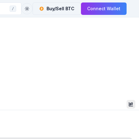
Buy/Sell
BTC
Connect Wallet
/