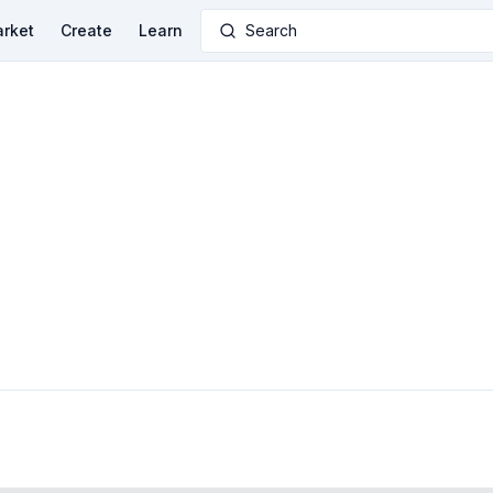
rket
Create
Learn
Search