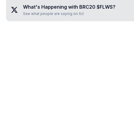
What's Happening with
BRC20 $FLWS
?
See what people are saying on X