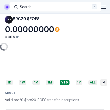
Search
/
BRC20 $FOES
0.00000000
0.00
%
7D
1D
1W
1M
3M
YTD
1Y
ALL
ABOUT
Valid brc20 $brc20-FOES transfer inscriptions