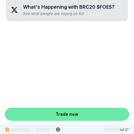
What's Happening with
BRC20 $FOES
?
See what people are saying on X
Trade now