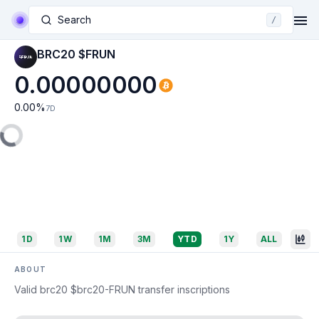
Search
/
BRC20 $FRUN
0.00000000
0.00
%
7D
1D
1W
1M
3M
YTD
1Y
ALL
ABOUT
Valid brc20 $brc20-FRUN transfer inscriptions