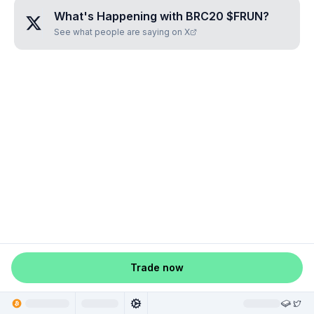
What's Happening with
BRC20 $FRUN
?
See what people are saying on X
Trade now