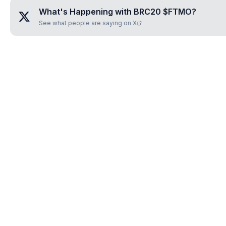
What's Happening with
BRC20 $FTMO
?
See what people are saying on X