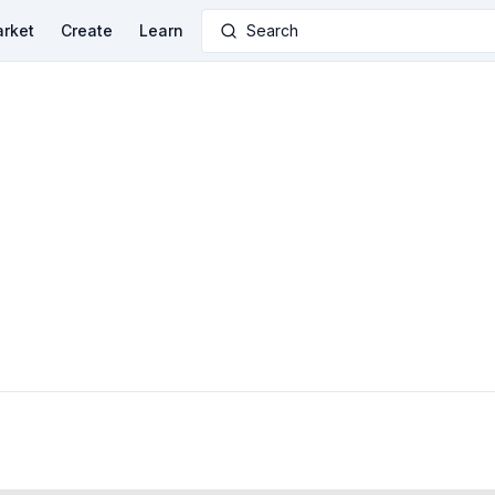
rket
Create
Learn
Search