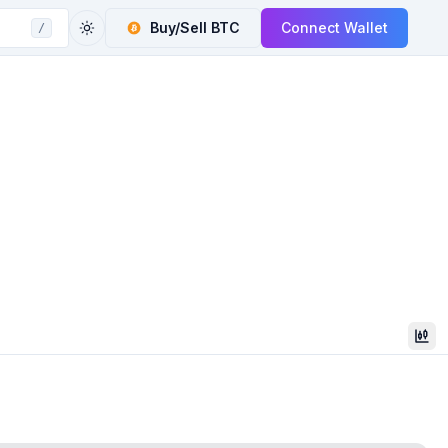
Buy/Sell
BTC
Connect Wallet
/