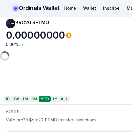
Ordinals Wallet
Home
Wallet
Inscribe
Ma
BRC20 $FTMO
0.00000000
0.00
%
7D
1D
1W
1M
3M
YTD
1Y
ALL
ABOUT
Valid brc20 $brc20-FTMO transfer inscriptions