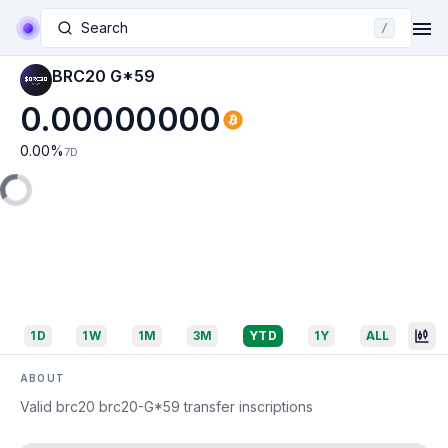
Search
/
BRC20 G*59
0.00000000
0.00
%
7D
1D
1W
1M
3M
YTD
1Y
ALL
ABOUT
Valid brc20 brc20-G*59 transfer inscriptions