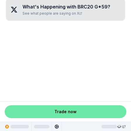
What's Happening with
BRC20 G*59
?
See what people are saying on X
Trade now