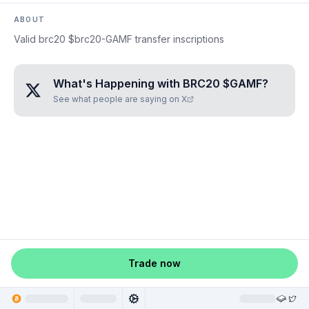
ABOUT
Valid brc20 $brc20-GAMF transfer inscriptions
What's Happening with
BRC20 $GAMF
?
See what people are saying on X
Trade now