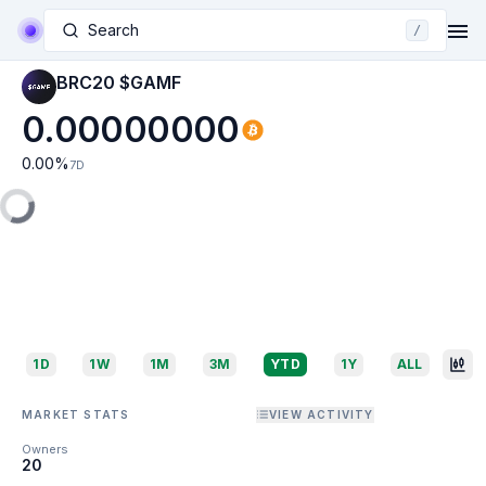
Search
/
BRC20 $GAMF
0.00000000
0.00
%
7D
1D
1W
1M
3M
YTD
1Y
ALL
MARKET STATS
VIEW ACTIVITY
Owners
20