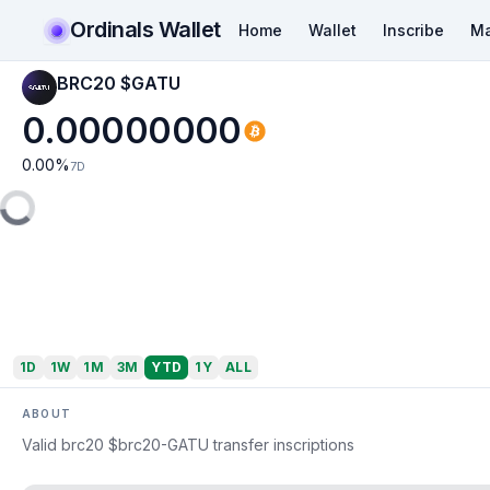
Ordinals Wallet
Home
Wallet
Inscribe
Ma
BRC20 $GATU
0.00000000
0.00
%
7D
1D
1W
1M
3M
YTD
1Y
ALL
ABOUT
Valid brc20 $brc20-GATU transfer inscriptions