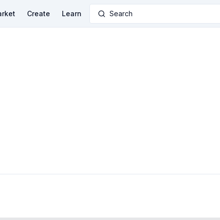
rket
Create
Learn
Search