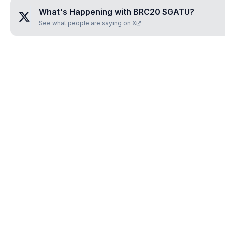
What's Happening with
BRC20 $GATU
?
See what people are saying on X