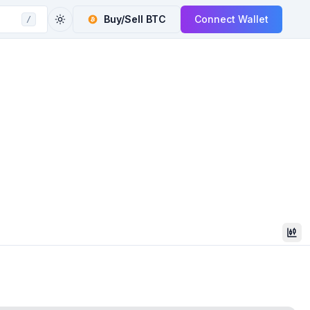
Buy/Sell
BTC
Connect Wallet
/