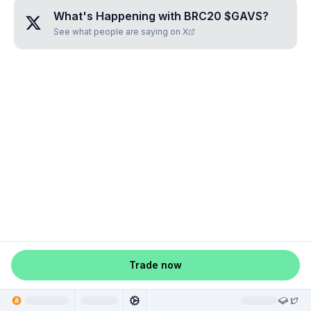
What's Happening with
BRC20 $GAVS
?
See what people are saying on X
Trade now