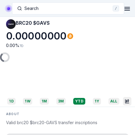
Search
/
BRC20 $GAVS
0.00000000
0.00
%
7D
1D
1W
1M
3M
YTD
1Y
ALL
ABOUT
Valid brc20 $brc20-GAVS transfer inscriptions