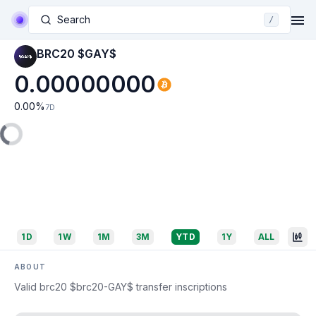
Search
/
BRC20 $GAY$
0.00000000
0.00
%
7D
1D
1W
1M
3M
YTD
1Y
ALL
ABOUT
Valid brc20 $brc20-GAY$ transfer inscriptions