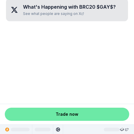
What's Happening with
BRC20 $GAY$
?
See what people are saying on X
Trade now