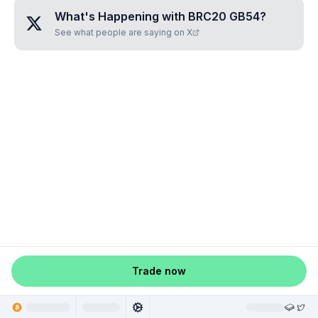
What's Happening with
BRC20 GB54
?
See what people are saying on X
Trade now