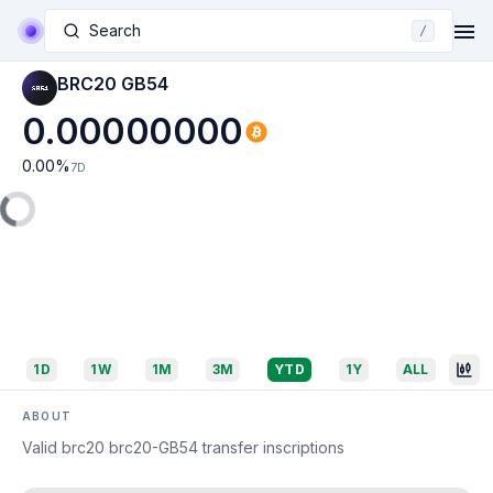
Search
/
BRC20 GB54
0.00000000
0.00
%
7D
1D
1W
1M
3M
YTD
1Y
ALL
ABOUT
Valid brc20 brc20-GB54 transfer inscriptions