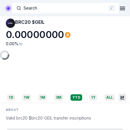
Search
/
BRC20 $GEIL
0.00000000
0.00
%
7D
1D
1W
1M
3M
YTD
1Y
ALL
ABOUT
Valid brc20 $brc20-GEIL transfer inscriptions