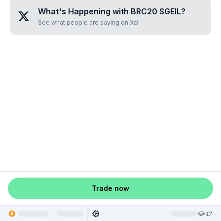
What's Happening with
BRC20 $GEIL
?
See what people are saying on X
Trade now