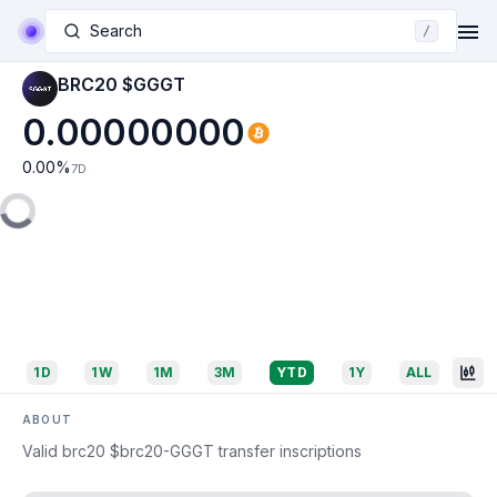
Search
/
BRC20 $GGGT
0.00000000
0.00
%
7D
1D
1W
1M
3M
YTD
1Y
ALL
ABOUT
Valid brc20 $brc20-GGGT transfer inscriptions