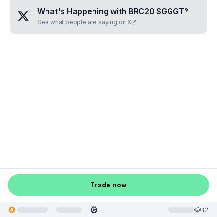
What's Happening with
BRC20 $GGGT
?
See what people are saying on X
Trade now