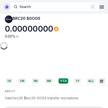
Search
/
BRC20 $GOGS
0.00000000
0.00
%
7D
1D
1W
1M
3M
YTD
1Y
ALL
ABOUT
Valid brc20 $brc20-GOGS transfer inscriptions