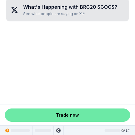
What's Happening with
BRC20 $GOGS
?
See what people are saying on X
Trade now