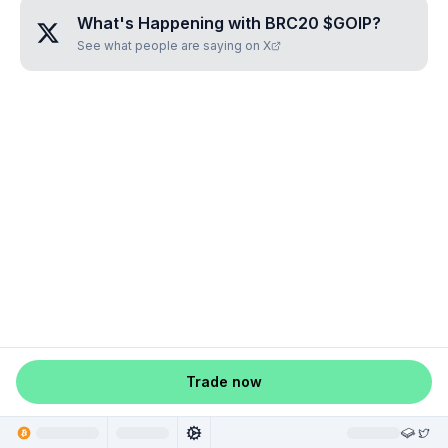
What's Happening with
BRC20 $GOIP
?
See what people are saying on X
Trade now