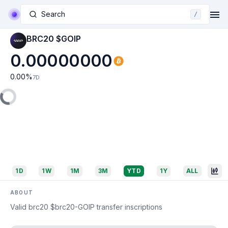
Search
/
BRC20 $GOIP
0.00000000
0.00
%
7D
1D
1W
1M
3M
YTD
1Y
ALL
ABOUT
Valid brc20 $brc20-GOIP transfer inscriptions