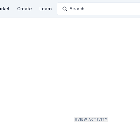
rket
Create
Learn
Search
VIEW ACTIVITY