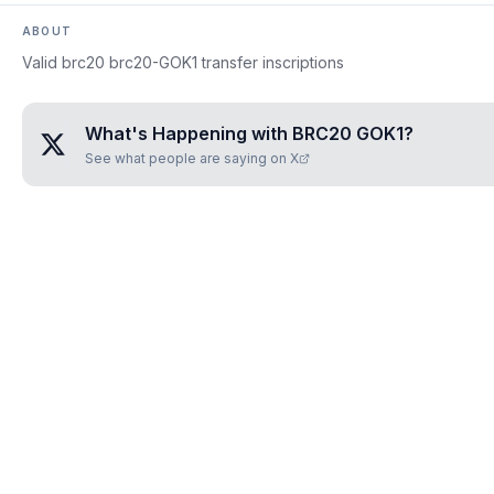
ABOUT
Valid brc20 brc20-GOK1 transfer inscriptions
What's Happening with
BRC20 GOK1
?
See what people are saying on X