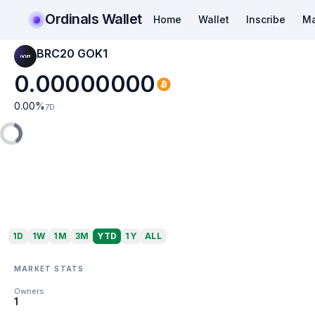
Ordinals Wallet
Home
Wallet
Inscribe
Ma
BRC20 GOK1
0.00000000
0.00
%
7D
1D
1W
1M
3M
YTD
1Y
ALL
MARKET STATS
Owners
1