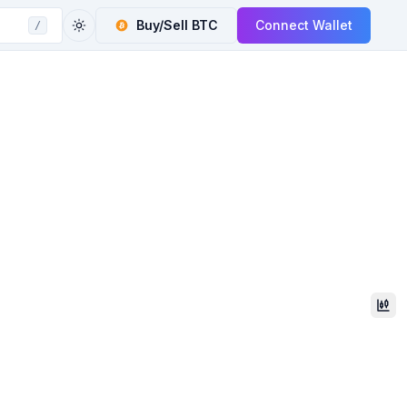
Buy/Sell
BTC
Connect Wallet
/