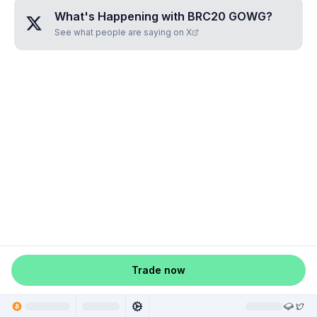
What's Happening with
BRC20 GOWG
?
See what people are saying on X
Trade now