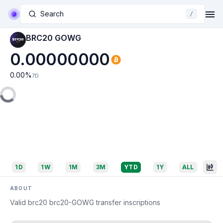
Search
/
BRC20 GOWG
0.00000000
0.00
%
7D
1D
1W
1M
3M
YTD
1Y
ALL
ABOUT
Valid brc20 brc20-GOWG transfer inscriptions