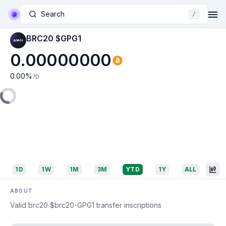
Search
/
BRC20 $GPG1
0.00000000
0.00
%
7D
1D
1W
1M
3M
YTD
1Y
ALL
ABOUT
Valid brc20 $brc20-GPG1 transfer inscriptions