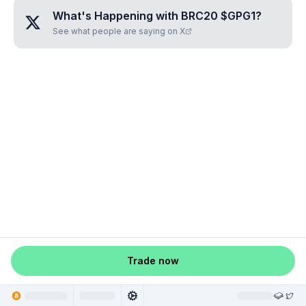
What's Happening with
BRC20 $GPG1
?
See what people are saying on X
Trade now