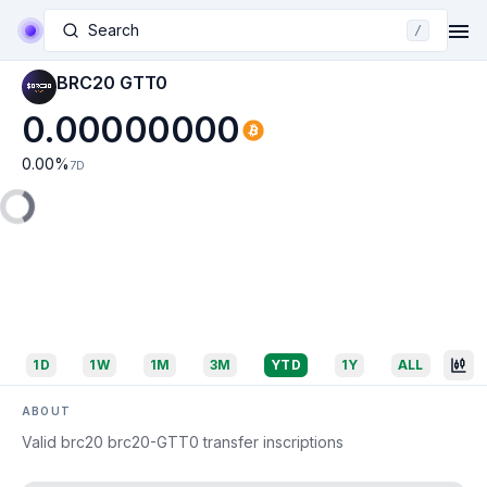
Search
/
BRC20 GTT0
0.00000000
0.00
%
7D
1D
1W
1M
3M
YTD
1Y
ALL
ABOUT
Valid brc20 brc20-GTT0 transfer inscriptions