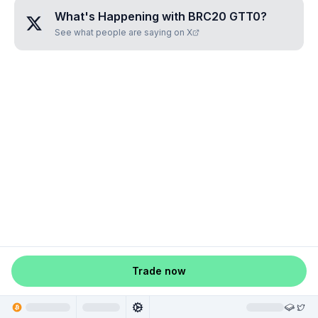
What's Happening with
BRC20 GTT0
?
See what people are saying on X
Trade now