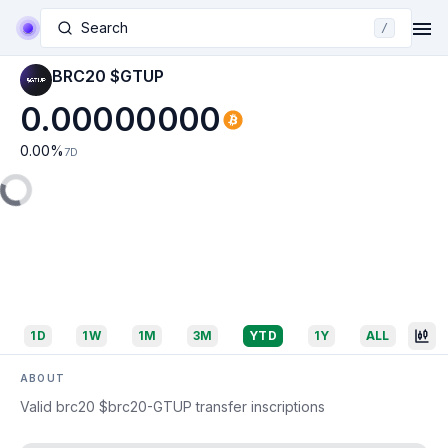
Search
/
BRC20 $GTUP
0.00000000
0.00
%
7D
1D
1W
1M
3M
YTD
1Y
ALL
ABOUT
Valid brc20 $brc20-GTUP transfer inscriptions