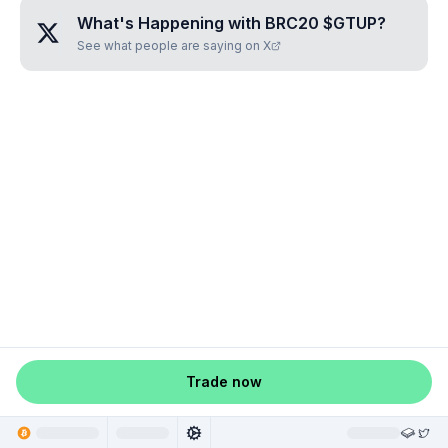
What's Happening with
BRC20 $GTUP
?
See what people are saying on X
Trade now