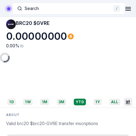
Search
/
BRC20 $GVRE
0.00000000
0.00
%
7D
1D
1W
1M
3M
YTD
1Y
ALL
ABOUT
Valid brc20 $brc20-GVRE transfer inscriptions