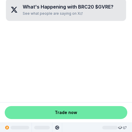
What's Happening with
BRC20 $GVRE
?
See what people are saying on X
Trade now